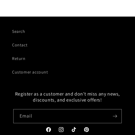
Search
Contact
Return
Customer account
Register as a customer and don't miss any news,
discounts, and exclusive offers!
Email
Facebook
Instagram
TikTok
Pinterest