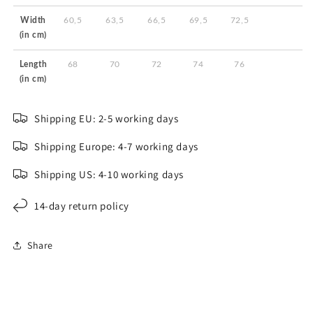
Width
60,5
63,5
66,5
69,5
72,5
(in cm)
Length
68
70
72
74
76
(in cm)
Shipping EU: 2-5 working days
Shipping Europe: 4-7 working days
Shipping US: 4-10 working days
14-day return policy
Share