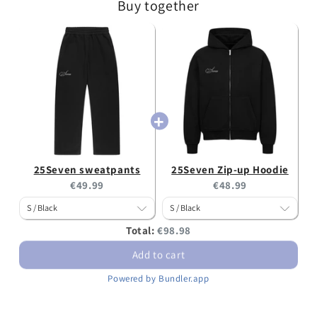
Buy together
25Seven sweatpants
25Seven Zip-up Hoodie
Current
Current
€49.99
€48.99
price:
price:
Discounted
Total:
€98.98
price
Add to cart
Powered by Bundler.app