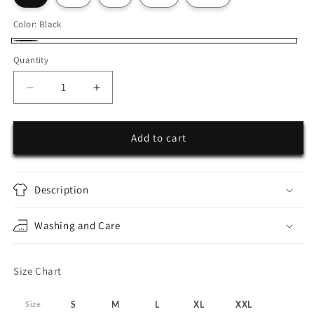
Color:
Black
Black
Quantity
Decrease
Increase
quantity
quantity
for
for
25Seven
25Seven
Add to cart
Zip-
Zip-
up
up
Hoodie
Hoodie
Description
Washing and Care
Size Chart
Size
S
M
L
XL
XXL