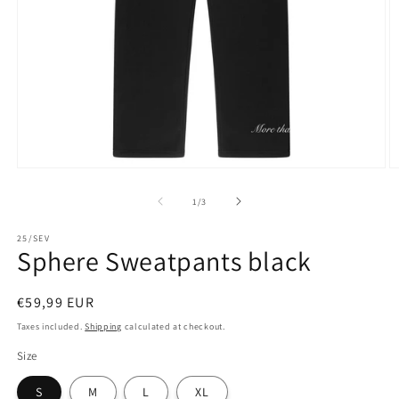
Open
O
media
m
1
2
of
1
/
3
in
in
modal
m
25/SEV
Sphere Sweatpants black
Regular
€59,99 EUR
price
Taxes included.
Shipping
calculated at checkout.
Size
S
M
L
XL