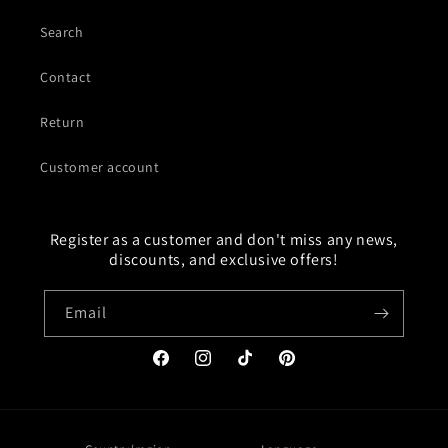
Search
Contact
Return
Customer account
Register as a customer and don't miss any news,
discounts, and exclusive offers!
Email
Facebook
Instagram
TikTok
Pinterest