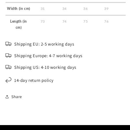
Width (in cm)
31
34
36
39
Length (in
73
74
75
76
cm)
Shipping EU: 2-5 working days
Shipping Europe: 4-7 working days
Shipping US: 4-10 working days
14-day return policy
Share