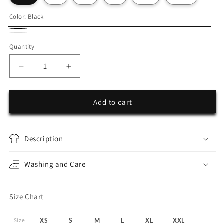
Color:
Black
Black
White
Quantity
Decrease
Increase
quantity
quantity
for
for
System
System
Add to cart
Glitch
Glitch
Description
Washing and Care
Size Chart
Size
XS
S
M
L
XL
XXL