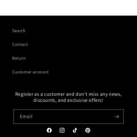
Search
Contact
Return
Customer account
Register as a customer and don't miss any news,
discounts, and exclusive offers!
Email
Facebook
Instagram
TikTok
Pinterest