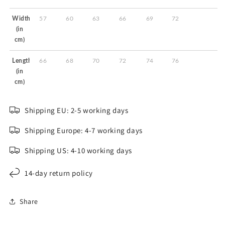
Width
57
60
63
66
69
72
(in
cm)
Length
66
68
70
72
74
76
(in
cm)
Shipping EU: 2-5 working days
Shipping Europe: 4-7 working days
Shipping US: 4-10 working days
14-day return policy
Share