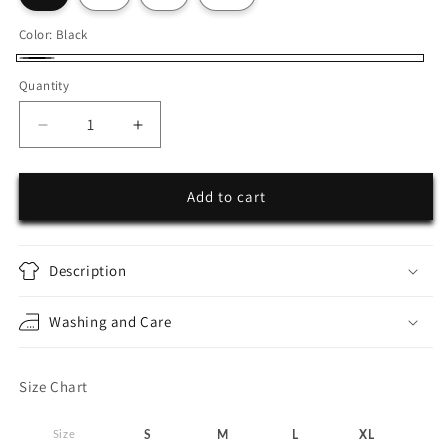
Color:
Black
Black
Quantity
Decrease
Increase
quantity
quantity
for
for
Sweatpants
Sweatpants
Add to cart
25seven
25seven
Description
Washing and Care
Size Chart
Size
S
M
L
XL