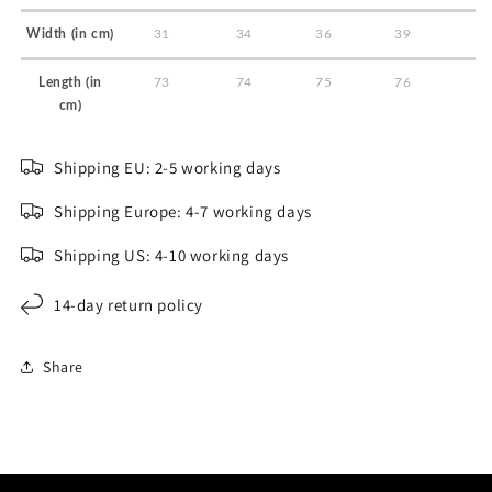
Width (in cm)
31
34
36
39
Length (in
73
74
75
76
cm)
Shipping EU: 2-5 working days
Shipping Europe: 4-7 working days
Shipping US: 4-10 working days
14-day return policy
Share