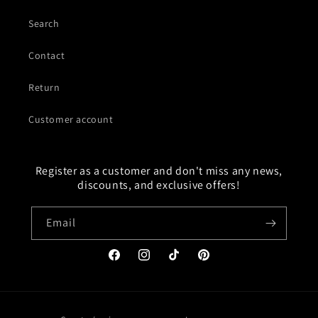
Search
Contact
Return
Customer account
Register as a customer and don't miss any news,
discounts, and exclusive offers!
Email
Facebook
Instagram
TikTok
Pinterest