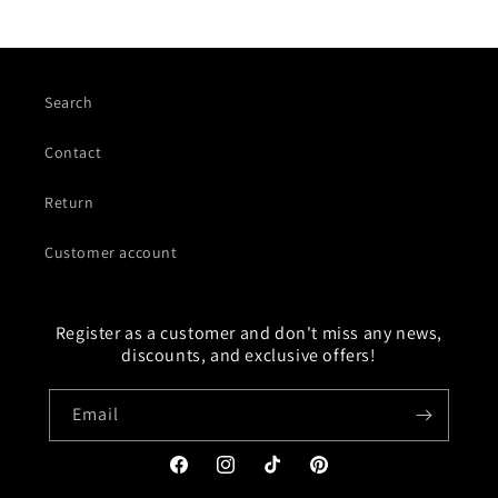
Search
Contact
Return
Customer account
Register as a customer and don't miss any news,
discounts, and exclusive offers!
Email
Facebook
Instagram
TikTok
Pinterest