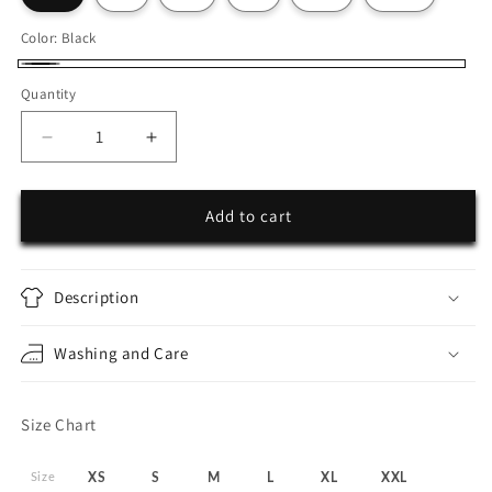
Color:
Black
Black
Quantity
Decrease
Increase
quantity
quantity
for
for
Secret
Secret
Add to cart
Garden
Garden
Oversize
Oversize
Hoodie
Hoodie
Description
Washing and Care
Size Chart
Size
XS
S
M
L
XL
XXL