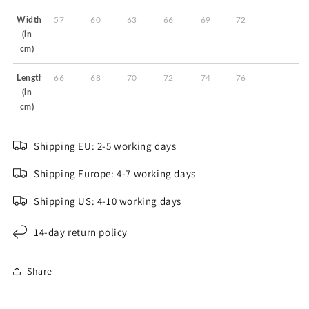
Width
57
60
63
66
69
72
(in
cm)
Length
66
68
70
72
74
76
(in
cm)
Shipping EU: 2-5 working days
Shipping Europe: 4-7 working days
Shipping US: 4-10 working days
14-day return policy
Share