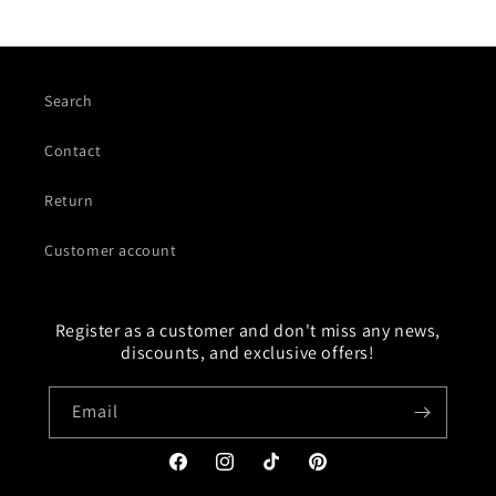
Search
Contact
Return
Customer account
Register as a customer and don't miss any news,
discounts, and exclusive offers!
Email
Facebook
Instagram
TikTok
Pinterest