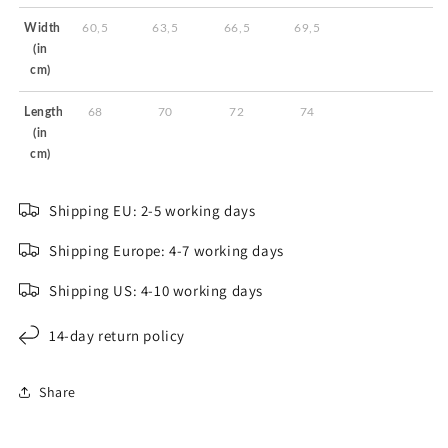
Width
60,5
63,5
66,5
69,5
(in
cm)
Length
68
70
72
74
(in
cm)
Shipping EU: 2-5 working days
Shipping Europe: 4-7 working days
Shipping US: 4-10 working days
14-day return policy
Share