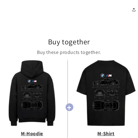
Buy together
Buy these products together.
M-Hoodie
M-Shirt