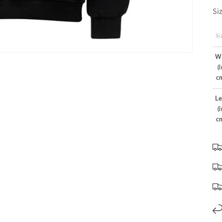
Si
Si
W
(
c
Le
(
c