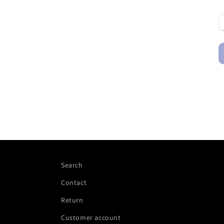
Search
Contact
Return
Customer account