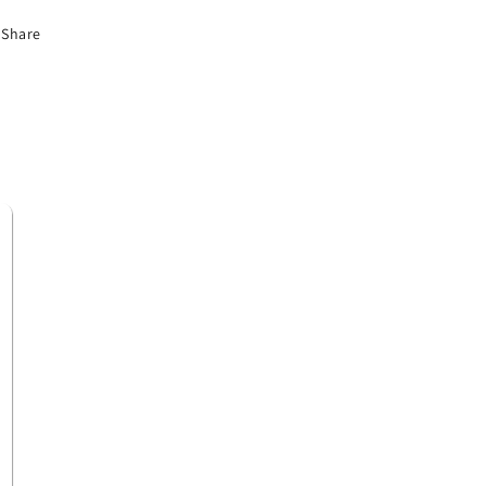
Share