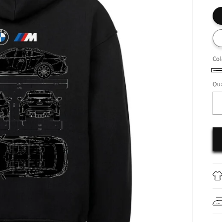
Col
Bl
Qua