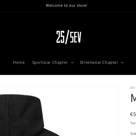
Welcome to our store!
Home
Sportscar Chapter
Streetwear Chapter
25/
R
€
pr
Tax
Siz