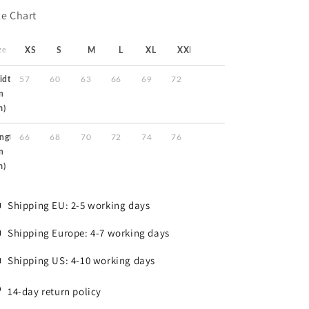
ze Chart
ze
XS
S
M
L
XL
XXL
idth
57
60
63
66
69
72
in
m)
ngth
66
68
70
72
74
76
in
m)
Shipping EU: 2-5 working days
Shipping Europe: 4-7 working days
Shipping US: 4-10 working days
14-day return policy