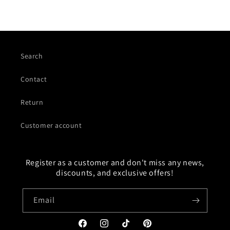
Search
Contact
Return
Customer account
Register as a customer and don't miss any news,
discounts, and exclusive offers!
Email
Facebook
Instagram
TikTok
Pinterest