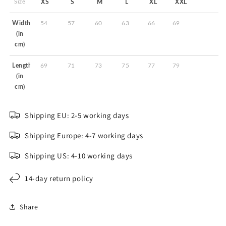
Size
XS
S
M
L
XL
XXL
Width
54
57
60
63
66
69
(in
cm)
Length
69
71
73
75
77
79
(in
cm)
Shipping EU: 2-5 working days
Shipping Europe: 4-7 working days
Shipping US: 4-10 working days
14-day return policy
Share