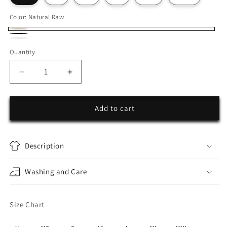
Color:
Natural Raw
Natural
Black
White
Raw
Quantity
Decrease
Increase
quantity
quantity
for
for
Hearts
Hearts
Add to cart
Oversize
Oversize
Shirt
Shirt
Description
Washing and Care
Size Chart