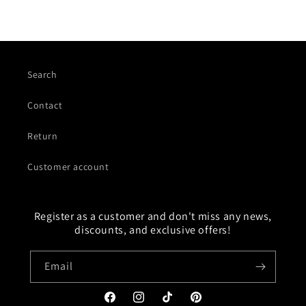
Search
Contact
Return
Customer account
Register as a customer and don't miss any news,
discounts, and exclusive offers!
Email
Facebook
Instagram
TikTok
Pinterest