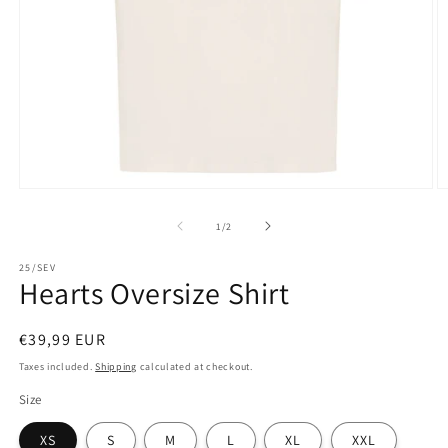
Open
O
media
m
1
2
of
1
/
2
in
in
modal
m
25/SEV
Hearts Oversize Shirt
Regular
€39,99 EUR
price
Taxes included.
Shipping
calculated at checkout.
Size
XS
S
M
L
XL
XXL