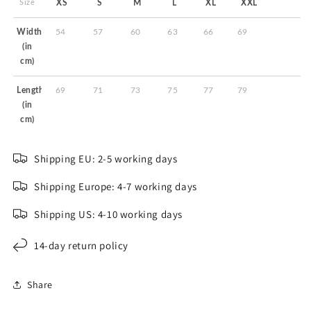
Size
XS
S
M
L
XL
XXL
Width
54
57
60
63
66
69
(in
cm)
Length
69
71
73
75
77
79
(in
cm)
Shipping EU: 2-5 working days
Shipping Europe: 4-7 working days
Shipping US: 4-10 working days
14-day return policy
Share