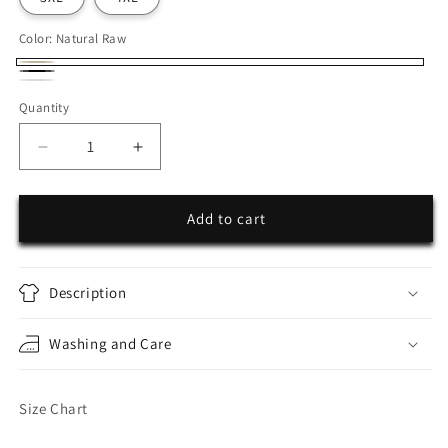
Color:
Natural Raw
Natural
Black
White
Raw
Quantity
Decrease
Increase
quantity
quantity
for
for
Ayrton
Ayrton
Add to cart
Senna
Senna
Description
Washing and Care
Size Chart