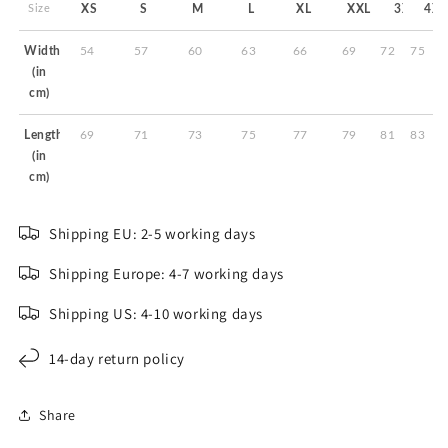
Size
XS
S
M
L
XL
XXL
3XL
4XL
Width
54
57
60
63
66
69
72
75
(in
cm)
Length
69
71
73
75
77
79
81
83
(in
cm)
Shipping EU: 2-5 working days
Shipping Europe: 4-7 working days
Shipping US: 4-10 working days
14-day return policy
Share