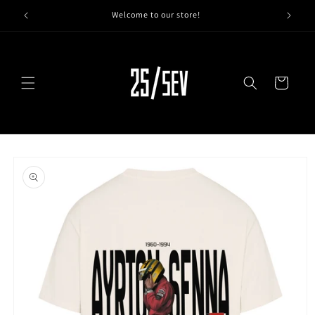
Skip to
Welcome to our store!
content
Cart
Skip to
product
information