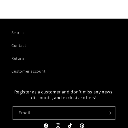
Search
Contact
Return
Customer account
Register as a customer and don't miss any news,
discounts, and exclusive offers!
Email