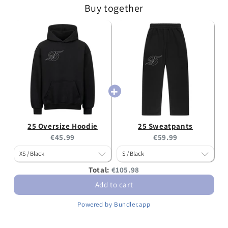
Buy together
25 Oversize Hoodie
25 Sweatpants
Current
Current
€45.99
€59.99
price:
price:
Discounted
Total:
€105.98
price
Add to cart
Powered by Bundler.app