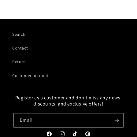
Search
Contact
Return
Customer account
Register as a customer and don't miss any news,
discounts, and exclusive offers!
Email