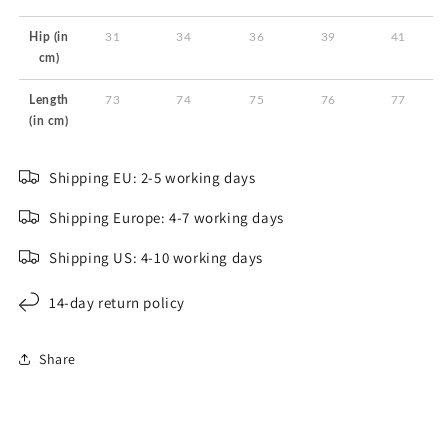
Hip (in
31
34
36
39
41
cm)
Length
73
74
75
76
77
(in cm)
Shipping EU: 2-5 working days
Shipping Europe: 4-7 working days
Shipping US: 4-10 working days
14-day return policy
Share