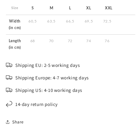
Size
S
M
L
XL
XXL
Width
60,5
63,5
66,5
69,5
72,5
(in cm)
Length
68
70
72
74
76
(in cm)
Shipping EU: 2-5 working days
Shipping Europe: 4-7 working days
Shipping US: 4-10 working days
14-day return policy
Share