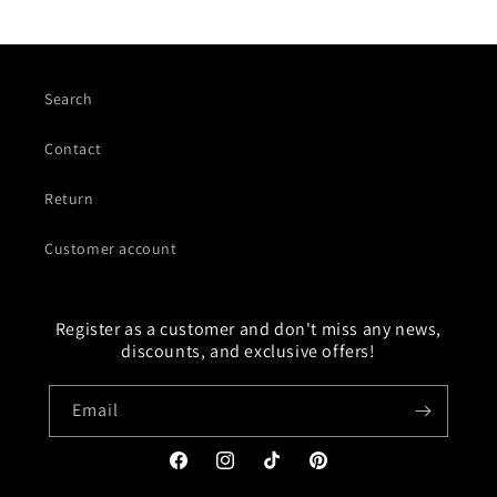
Search
Contact
Return
Customer account
Register as a customer and don't miss any news,
discounts, and exclusive offers!
Email
Facebook
Instagram
TikTok
Pinterest