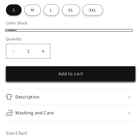
S
M
L
XL
XXL
Color:
Black
Black
Quantity
Decrease
Increase
quantity
quantity
for
for
25SEVEN
25SEVEN
Add to cart
Oversized
Oversized
Zipper
Zipper
Hoodie
Hoodie
Description
Washing and Care
Size Chart